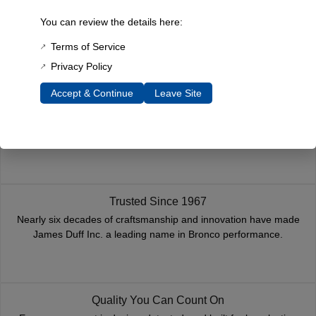
You must be
logged in
to post a review.
You can review the details here:
Related Products
Terms of Service
Privacy Policy
Accept & Continue
Leave Site
Fast, Reliable Shipping
We ship your Bronco parts quickly and securely, ensuring your
order arrives on time and ready for installation.
Trusted Since 1967
Nearly six decades of craftsmanship and innovation have made
James Duff Inc. a leading name in Bronco performance.
Quality You Can Count On