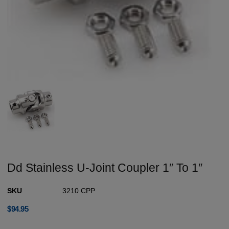
Dd Stainless U-Joint Coupler 1″ To 1″
SKU
3210 CPP
$
94.95