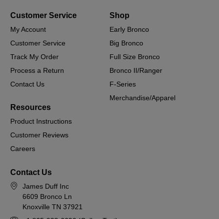
Customer Service
Shop
My Account
Early Bronco
Customer Service
Big Bronco
Track My Order
Full Size Bronco
Process a Return
Bronco II/Ranger
Contact Us
F-Series
Merchandise/Apparel
Resources
Product Instructions
Customer Reviews
Careers
Contact Us
James Duff Inc
6609 Bronco Ln
Knoxville TN 37921