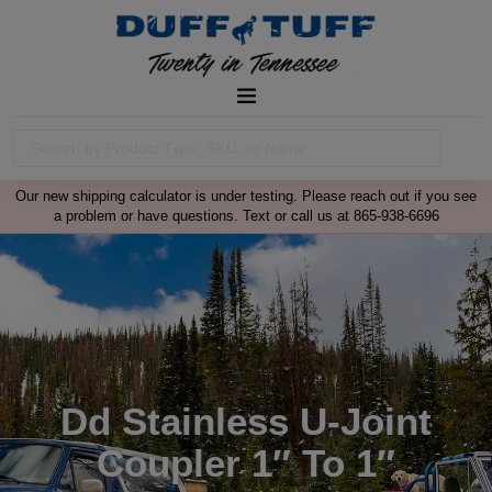
Our new shipping calculator is under testing. Please reach out if you see
a problem or have questions. Text or call us at 865-938-6696
Dd Stainless U-Joint
Coupler 1″ To 1″