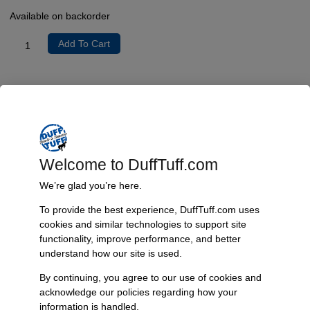
Available on backorder
Add To Cart
Product Description
This 1″DDx1″DD joint can be used with columns with a 1″ shaft to
connect to our
universal collapsible steering shaft
These joints could
have a 2-4 week lead time if not in stock.
Welcome to DuffTuff.com
We’re glad you’re here.
Additional Information
To provide the best experience, DuffTuff.com uses
Weight
cookies and similar technologies to support site
5 lbs
functionality, improve performance, and better
understand how our site is used.
By continuing, you agree to our use of cookies and
Reviews
acknowledge our policies regarding how your
information is handled.