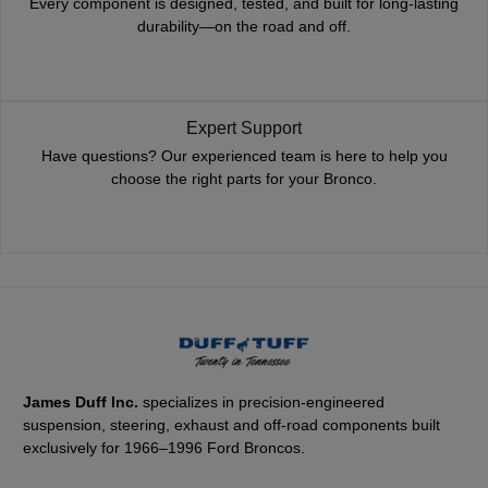
Every component is designed, tested, and built for long-lasting
durability—on the road and off.
Expert Support
Have questions? Our experienced team is here to help you
choose the right parts for your Bronco.
James Duff Inc.
specializes in precision-engineered
suspension, steering, exhaust and off-road components built
exclusively for 1966–1996 Ford Broncos.