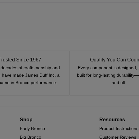
Trusted Since 1967
Quality You Can Coun
x decades of craftsmanship and
Every component is designed, 
n have made James Duff Inc. a
built for long-lasting durability
name in Bronco performance.
and off.
Shop
Resources
Early Bronco
Product Instructions
Big Bronco
Customer Reviews