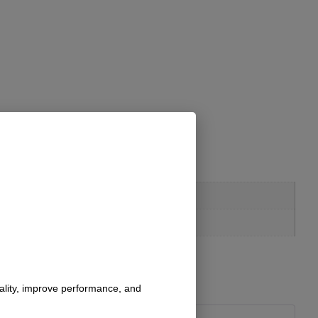
nality, improve performance, and