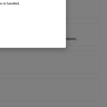
n is handled.
ice and helpful staff answered all my questions.