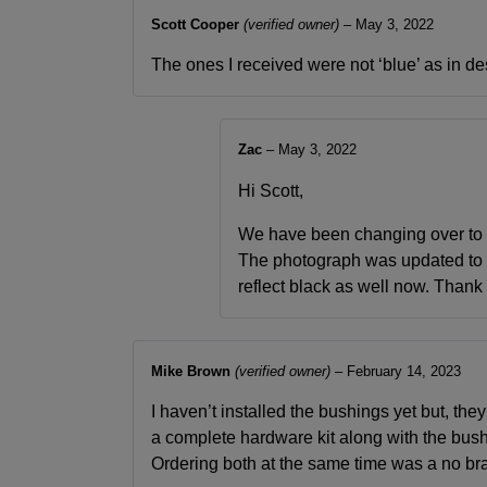
Scott Cooper
(verified owner)
–
May 3, 2022
The ones I received were not ‘blue’ as in de
Zac
–
May 3, 2022
Hi Scott,
We have been changing over to b
The photograph was updated to b
reflect black as well now. Thank
Mike Brown
(verified owner)
–
February 14, 2023
I haven’t installed the bushings yet but, they
a complete hardware kit along with the bush
Ordering both at the same time was a no bra