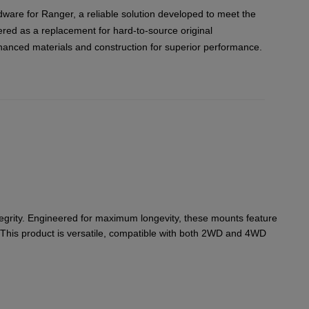
ware for Ranger, a reliable solution developed to meet the
red as a replacement for hard-to-source original
hanced materials and construction for superior performance.
tegrity. Engineered for maximum longevity, these mounts feature
. This product is versatile, compatible with both 2WD and 4WD