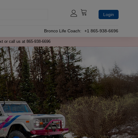
Login
Bronco Life Coach:
+1 865-938-6696
xt or call us at 865-938-6696