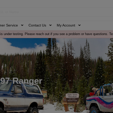
mer Service
Contact Us
My Account
is under testing. Please reach out if you see a problem or have questions. Te
-97 Ranger