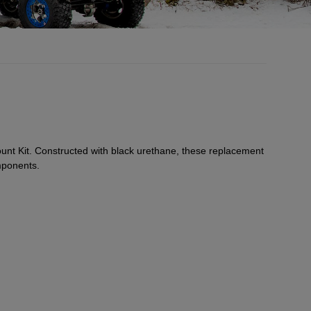
nt Kit. Constructed with black urethane, these replacement
mponents.