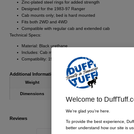
Zinc-plated steel rings for added strength
Designed for the 1983-97 Ranger
Cab mounts only; bed is hard mounted
Fits both 2WD and 4WD
Compatible with regular cab and extended cab
Technical Specs:
Material: Black urethane
Includes: Cab mounts only
Compatibility: 1983-97 Ranger, 2WD and 4WD, regular cab
Additional Information
3.30 lbs
Weight
8 × 4 × 4 in
Dimensions
Welcome to DuffTuff.
We’re glad you’re here.
Reviews
To provide the best experience, Duf
better understand how our site is us