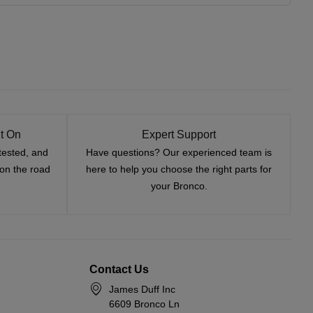
t On
Expert Support
tested, and
Have questions? Our experienced team is
—on the road
here to help you choose the right parts for
your Bronco.
Contact Us
James Duff Inc
6609 Bronco Ln