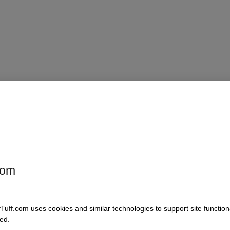
, extended cab
com
fTuff.com uses cookies and similar technologies to support site functio
ed.