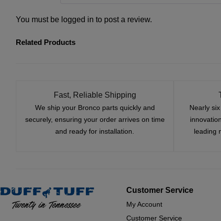
You must be
logged in
to post a review.
Related Products
Fast, Reliable Shipping
We ship your Bronco parts quickly and
Nearly si
securely, ensuring your order arrives on time
innovatio
and ready for installation.
leading 
Customer Service
My Account
Customer Service