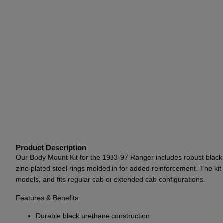
Product Description
Our Body Mount Kit for the 1983-97 Ranger includes robust black u
zinc-plated steel rings molded in for added reinforcement. The k
models, and fits regular cab or extended cab configurations.
Features & Benefits:
Durable black urethane construction