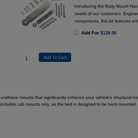
Introducing the Body Mount Hard
needs of our customers. Enginee
components, this kit features en
Add For
$
139.95
Add To Cart
rethane mounts that significantly enhance your vehicle’s structural in
it includes cab mounts only, as the bed is designed to be hard-mounted