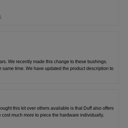
.
ears. We recently made this change to these bushings.
he same time. We have updated the product description to
ught this kit over others available is that Duff also offers
e cost much more to piece the hardware individually.