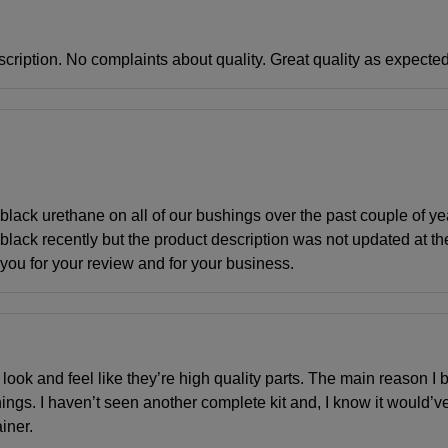
scription. No complaints about quality. Great quality as expected
lack urethane on all of our bushings over the past couple of y
lack recently but the product description was not updated at t
 you for your review and for your business.
 look and feel like they’re high quality parts. The main reason I bo
ings. I haven’t seen another complete kit and, I know it would’v
iner.