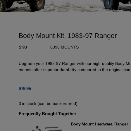
Body Mount Kit, 1983-97 Ranger
SKU
6396 MOUNTS
Upgrade your 1983-97 Ranger with our high-quality Body Mou
mounts offer superior durability compared to the original co
$
79.95
3 in stock (can be backordered)
Frequently Bought Together
Body Mount Hardware, Ranger