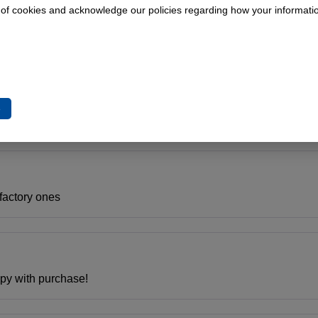
 of cookies and acknowledge our policies regarding how your informatio
on.
e
. Pickup has over 210,000 miles and is still trucking. Great serv
 factory ones
py with purchase!