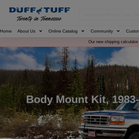
Home
About Us
Online Catalog
Community
Custo
Our new shipping calculator 
Body Mount Kit, 1983