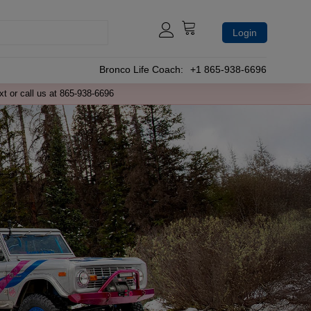
Login
Bronco Life Coach:
+1 865-938-6696
xt or call us at 865-938-6696