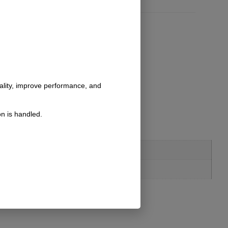
nality, improve performance, and
n is handled.