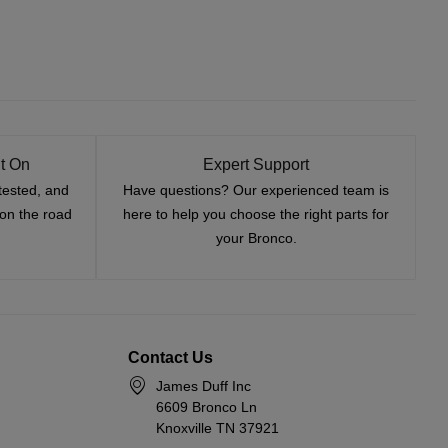
t On
Expert Support
tested, and
Have questions? Our experienced team is
—on the road
here to help you choose the right parts for
your Bronco.
Contact Us
James Duff Inc
6609 Bronco Ln
Knoxville TN 37921