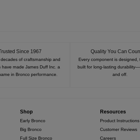
Trusted Since 1967
Quality You Can Coun
x decades of craftsmanship and
Every component is designed, 
n have made James Duff Inc. a
built for long-lasting durability
name in Bronco performance.
and off.
Shop
Resources
Early Bronco
Product Instructions
Big Bronco
Customer Reviews
Full Size Bronco
Careers