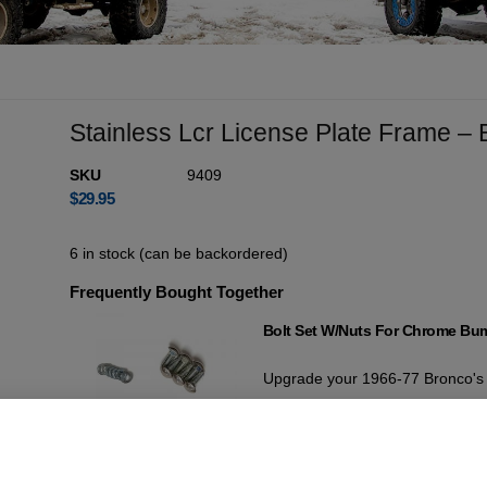
Stainless Lcr License Plate Frame –
SKU
9409
$
29.95
6 in stock (can be backordered)
Frequently Bought Together
Bolt Set W/Nuts For Chrome Bu
Upgrade your 1966-77 Bronco's c
This comprehensive kit ensures a 
bumper bolts with high-quality 
Add For
$
19.95