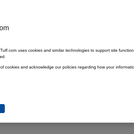
Add To Cart
com
fTuff.com uses cookies and similar technologies to support site functio
ed.
 of cookies and acknowledge our policies regarding how your informatio
e