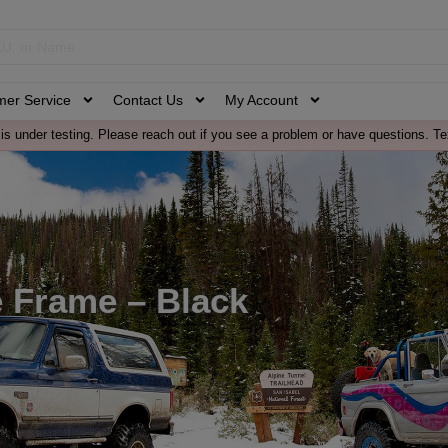
mer Service
Contact Us
My Account
is under testing. Please reach out if you see a problem or have questions. Te
e Frame – Black