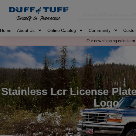
Home
About Us
Online Catalog
Community
Custo
Our new shipping calculator 
Stainless Lcr License Plat
Logo