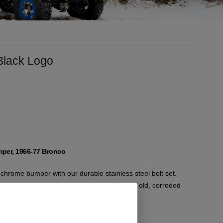
 Black Logo
mper, 1966-77 Bronco
hrome bumper with our durable stainless steel bolt set.
reliable and long-lasting fit, replacing your old, corroded
components.