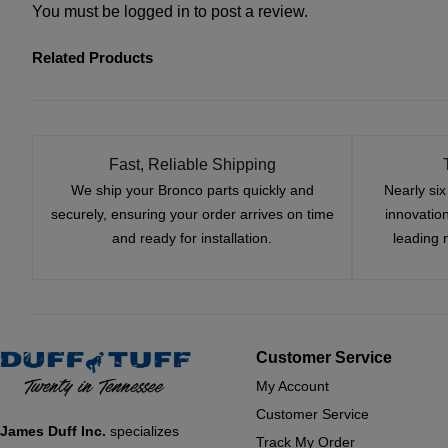
You must be
logged in
to post a review.
Related Products
Fast, Reliable Shipping
We ship your Bronco parts quickly and
Nearly si
securely, ensuring your order arrives on time
innovatio
and ready for installation.
leading 
Customer Service
My Account
Customer Service
James Duff Inc.
specializes
Track My Order