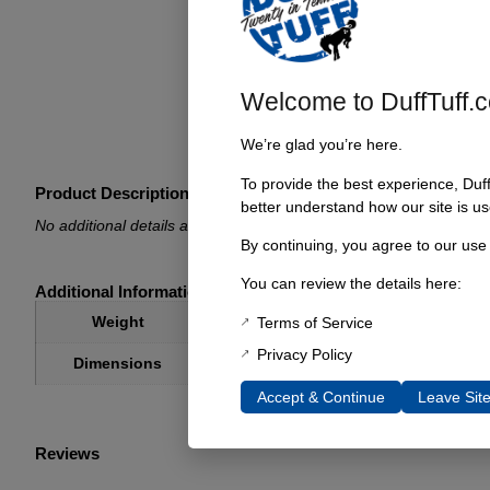
Welcome to DuffTuff.
We’re glad you’re here.
To provide the best experience, Duf
Product Description
better understand how our site is us
No additional details available.
By continuing, you agree to our use
You can review the details here:
Additional Information
1 lbs
Weight
Terms of Service
Privacy Policy
1 × 1 × 1 in
Dimensions
Accept & Continue
Leave Sit
Reviews