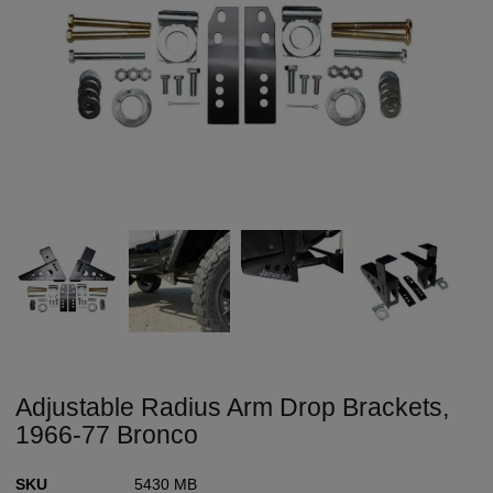
Adjustable Radius Arm Drop Brackets,
1966-77 Bronco
SKU
5430 MB