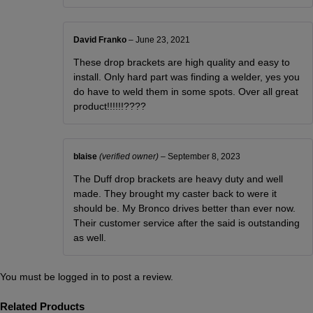
David Franko
–
June 23, 2021
These drop brackets are high quality and easy to
install. Only hard part was finding a welder, yes you
do have to weld them in some spots. Over all great
product!!!!!!????
blaise
(verified owner)
–
September 8, 2023
The Duff drop brackets are heavy duty and well
made. They brought my caster back to were it
should be. My Bronco drives better than ever now.
Their customer service after the said is outstanding
as well.
You must be
logged in
to post a review.
Related Products