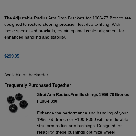
The Adjustable Radius Arm Drop Brackets for 1966-77 Bronco are
designed to restore steering precision lost due to lifting. With
these specialized brackets, regain optimal caster alignment for
enhanced handling and stability.
$
299.95
Available on backorder
Frequently Purchased Together
Strut Arm Radius Arm Bushings 1966-79 Bronco
F100-F350
Enhance the performance and handling of your
1966-79 Bronco or F100-F350 with our durable
strut arm radius arm bushings. Designed for
reliability, these bushings optimize wheel