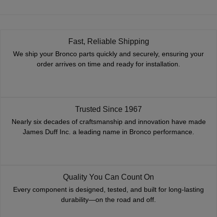
Fast, Reliable Shipping
We ship your Bronco parts quickly and securely, ensuring your
order arrives on time and ready for installation.
Trusted Since 1967
Nearly six decades of craftsmanship and innovation have made
James Duff Inc. a leading name in Bronco performance.
Quality You Can Count On
Every component is designed, tested, and built for long-lasting
durability—on the road and off.