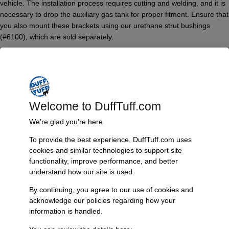
vehicle. The installation process requires cutting and welding, and it is
necessary to drop the auxiliary gas tank for proper fitment. Ensure that
you also mount these brackets using our urethane strut bushings
(#6100), which are sold separately.
Features & Benefits:
Restores lost caster for improved handling
Compatible with 2°, 4°, and 7° urethane “C” bushings
Allows for additional caster adjustments of 1°, 2°, or 4°
Welcome to DuffTuff.com
Midnight Black powder coating for durability and aesthetics
Requires cutting and welding for installation
We’re glad you’re here.
Auxiliary gas tank drop necessary for proper fitment
To provide the best experience, DuffTuff.com uses
Designed for use with urethane strut bushings (#6100 sold
cookies and similar technologies to support site
separately)
functionality, improve performance, and better
Technical Specs:
understand how our site is used.
Model: Adjustable Radius Arm Drop Brackets
By continuing, you agree to our use of cookies and
Vehicle Compatibility: 1966-77 Bronco
acknowledge our policies regarding how your
Finish: Midnight Black powder coat
information is handled.
Adjustment Range: Additional caster of 1°, 2°, or 4°
Installation Requirements: Cutting and welding, auxiliary gas