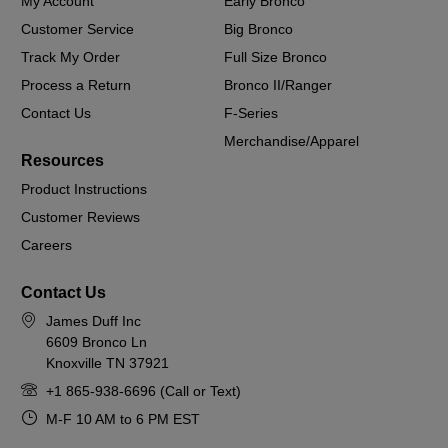
My Account
Early Bronco
Customer Service
Big Bronco
Track My Order
Full Size Bronco
Process a Return
Bronco II/Ranger
Contact Us
F-Series
Merchandise/Apparel
Resources
Product Instructions
Customer Reviews
Careers
Contact Us
James Duff Inc
6609 Bronco Ln
Knoxville TN 37921
+1 865-938-6696 (Call or Text)
M-F 10 AM to 6 PM EST