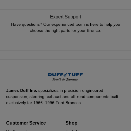
Expert Support
Have questions? Our experienced team is here to help you
choose the right parts for your Bronco.
James Duff Inc.
specializes in precision-engineered
suspension, steering, exhaust and off-road components built
exclusively for 1966–1996 Ford Broncos.
Customer Service
Shop