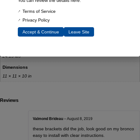
You can review the details here:
tank drop
Terms of Service
Resources:
Privacy Policy
Download instructions here
Accept & Continue
Leave Site
Additional Information
Weight
24.15 lbs
Dimensions
11 × 11 × 10 in
Reviews
Valmond Brideau
–
August 8, 2019
these brackets did the job, look good on my bronco
easy to install with clear instructions.