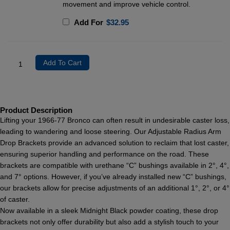
movement and improve vehicle control.
Add For
$
32.95
Add To Cart
Product Description
Lifting your 1966-77 Bronco can often result in undesirable caster loss,
leading to wandering and loose steering. Our Adjustable Radius Arm
Drop Brackets provide an advanced solution to reclaim that lost caster,
ensuring superior handling and performance on the road. These
brackets are compatible with urethane “C” bushings available in 2°, 4°,
and 7° options. However, if you’ve already installed new “C” bushings,
our brackets allow for precise adjustments of an additional 1°, 2°, or 4°
of caster.
Now available in a sleek Midnight Black powder coating, these drop
brackets not only offer durability but also add a stylish touch to your