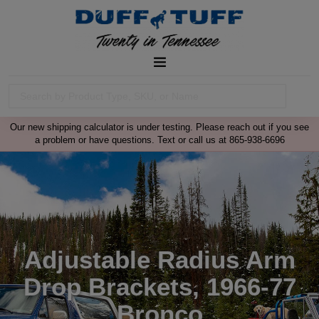
Our new shipping calculator is under testing. Please reach out if you see
a problem or have questions. Text or call us at 865-938-6696
Adjustable Radius Arm
Drop Brackets, 1966-77
Bronco