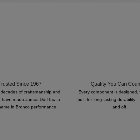
Trusted Since 1967
Quality You Can Coun
x decades of craftsmanship and
Every component is designed, 
n have made James Duff Inc. a
built for long-lasting durability
name in Bronco performance.
and off.