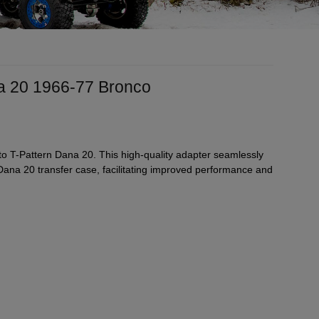
na 20 1966-77 Bronco
 T-Pattern Dana 20. This high-quality adapter seamlessly
ana 20 transfer case, facilitating improved performance and