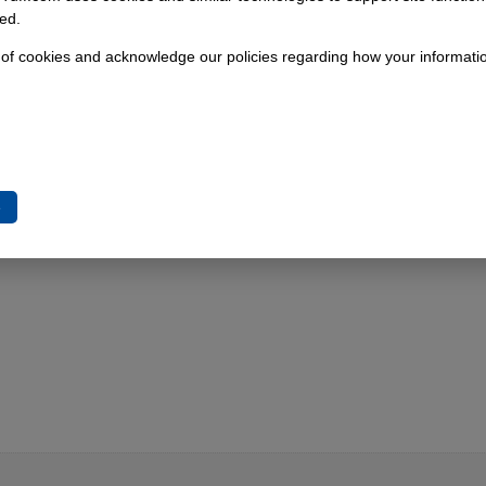
the S547 has been in production from 1995 onward.
ed.
 of cookies and acknowledge our policies regarding how your informatio
e