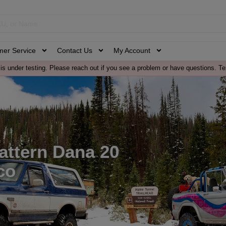
mer Service
Contact Us
My Account
is under testing. Please reach out if you see a problem or have questions. Te
attern Dana 20
co