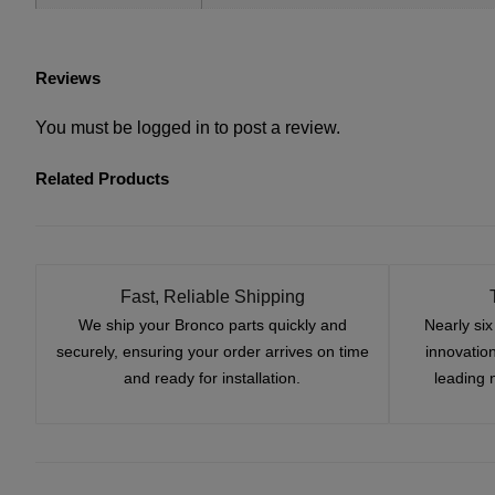
Reviews
You must be
logged in
to post a review.
Related Products
Fast, Reliable Shipping
We ship your Bronco parts quickly and
Nearly si
securely, ensuring your order arrives on time
innovatio
and ready for installation.
leading 