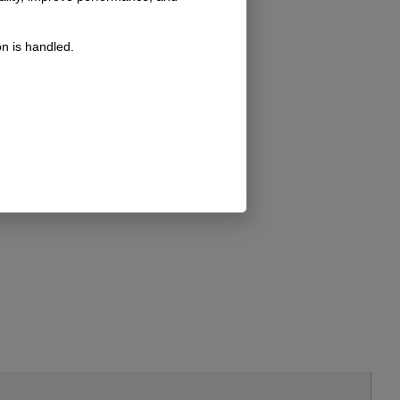
n is handled.