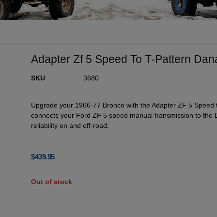
Adapter Zf 5 Speed To T-Pattern Da
SKU
3680
Upgrade your 1966-77 Bronco with the Adapter ZF 5 Speed to
connects your Ford ZF 5 speed manual transmission to the D
reliability on and off-road.
$
439.95
Out of stock