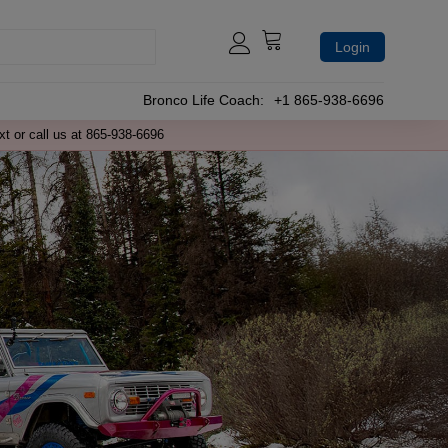
Login
Bronco Life Coach:
+1 865-938-6696
xt or call us at 865-938-6696