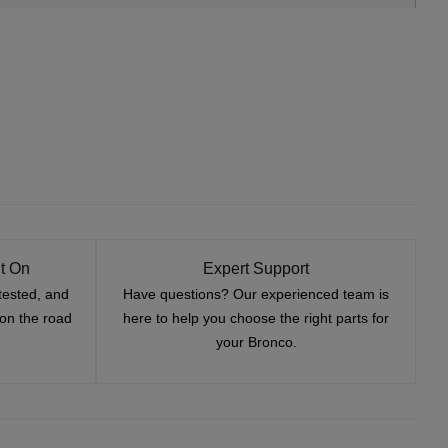
t On
Expert Support
tested, and
Have questions? Our experienced team is
—on the road
here to help you choose the right parts for
your Bronco.