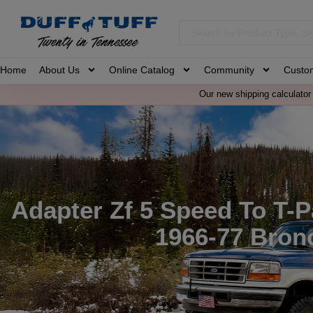
Home
About Us
Online Catalog
Community
Custo
Our new shipping calculator 
Adapter Zf 5 Speed To T-P
1966-77 Bron