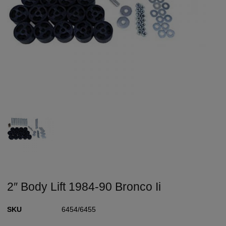
2″ Body Lift 1984-90 Bronco Ii
SKU
6454/6455