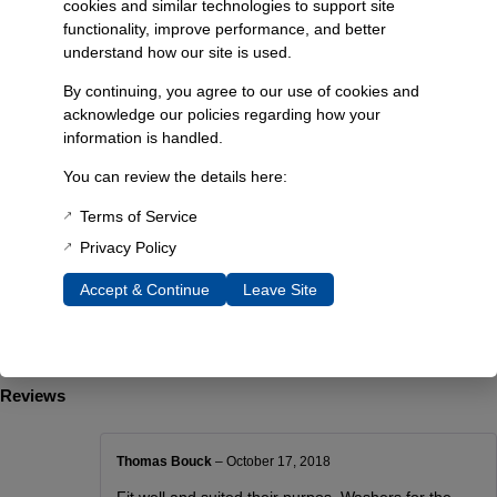
cookies and similar technologies to support site
Fitment: 1984-1990 Ford Bronco II
functionality, improve performance, and better
Lift Height: 2 inches
understand how our site is used.
Material: High-strength plastic spacer blocks
By continuing, you agree to our use of cookies and
Additional Information
acknowledge our policies regarding how your
Weight
information is handled.
9.20 lbs
You can review the details here:
Dimensions
Terms of Service
12 × 6 × 4 in
Privacy Policy
Choose Year
Accept & Continue
Leave Site
84-88 #6454, 89-90 #6455
Reviews
Thomas Bouck
–
October 17, 2018
Fit well and suited their purpos. Washers for the