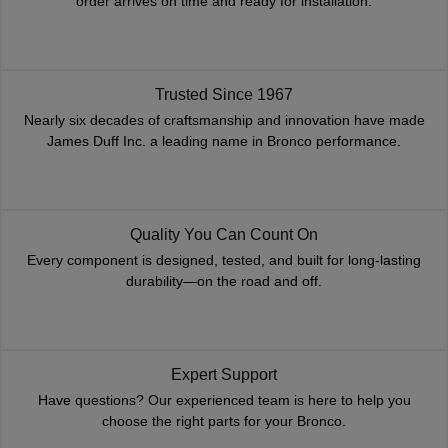
order arrives on time and ready for installation.
Trusted Since 1967
Nearly six decades of craftsmanship and innovation have made
James Duff Inc. a leading name in Bronco performance.
Quality You Can Count On
Every component is designed, tested, and built for long-lasting
durability—on the road and off.
Expert Support
Have questions? Our experienced team is here to help you
choose the right parts for your Bronco.