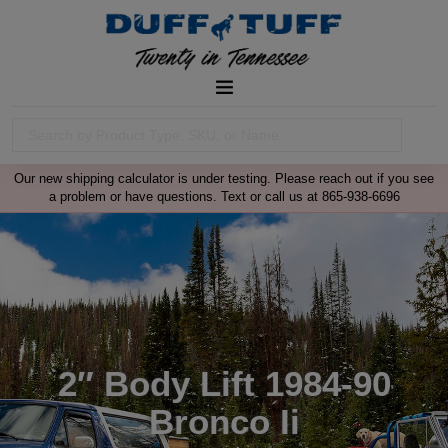
Our new shipping calculator is under testing. Please reach out if you see
a problem or have questions. Text or call us at 865-938-6696
2″ Body Lift 1984-90
Bronco Ii