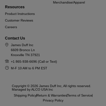
Merchandise/Apparel
Resources
Product Instructions
Customer Reviews
Careers
Contact Us
James Duff Inc
6609 Bronco Ln
Knoxville TN 37921
+1 865-938-6696 (Call or Text)
M-F 10 AM to 6 PM EST
Copyright © 2026 James Duff Inc, All rights reserved.
Managed by ALCO USA Inc
Shipping Policy
Return & Warranties
Terms of Service
Privacy Policy