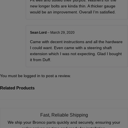
new longer bolts are kinda thin. A thicker gauge
would be an improvement. Overall I’m satisfied.
Sean Lord
–
March 29, 2020
Came with decent instructions and all the hardware
I could want. Even came with a steering shaft
extension which I was not expecting. Glad I bought
it from Duff.
You must be
logged in
to post a review.
Related Products
Fast, Reliable Shipping
We ship your Bronco parts quickly and securely, ensuring your