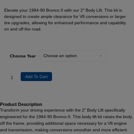
Elevate your 1984-90 Bronco II with our 2″ Body Lift. This kit is
designed to create ample clearance for V8 conversions or larger
tire upgrades, allowing for enhanced performance and capability
on and off the road.
Choose Year
Add To Cart
Product Description
Transform your driving experience with the 2″ Body Lift specifically
engineered for the 1984-90 Bronco II. This body lift kit raises the body
off the frame, providing additional space necessary for a V8 engine
and transmission, making conversions smoother and more efficient.