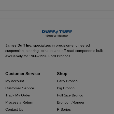
James Duff Inc.
specializes in precision-engineered
suspension, steering, exhaust and off-road components built
exclusively for 1966–1996 Ford Broncos.
Customer Service
Shop
My Account
Early Bronco
Customer Service
Big Bronco
Track My Order
Full Size Bronco
Process a Return
Bronco II/Ranger
Contact Us
F-Series