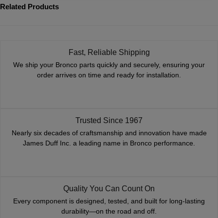
Related Products
Fast, Reliable Shipping
We ship your Bronco parts quickly and securely, ensuring your
order arrives on time and ready for installation.
Trusted Since 1967
Nearly six decades of craftsmanship and innovation have made
James Duff Inc. a leading name in Bronco performance.
Quality You Can Count On
Every component is designed, tested, and built for long-lasting
durability—on the road and off.