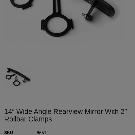
14″ Wide Angle Rearview Mirror With 2″
Rollbar Clamps
SKU
9651