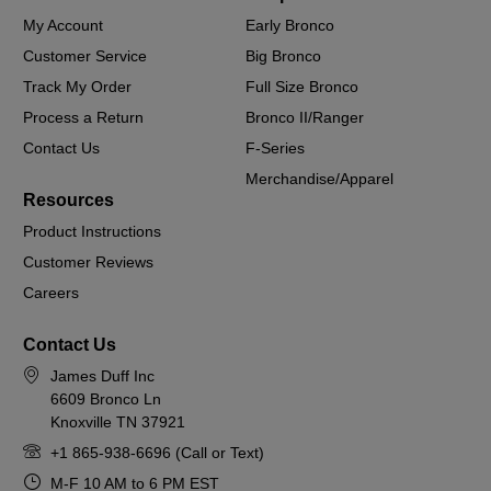
My Account
Early Bronco
Customer Service
Big Bronco
Track My Order
Full Size Bronco
Process a Return
Bronco II/Ranger
Contact Us
F-Series
Merchandise/Apparel
Resources
Product Instructions
Customer Reviews
Careers
Contact Us
James Duff Inc
6609 Bronco Ln
Knoxville TN 37921
+1 865-938-6696 (Call or Text)
M-F 10 AM to 6 PM EST