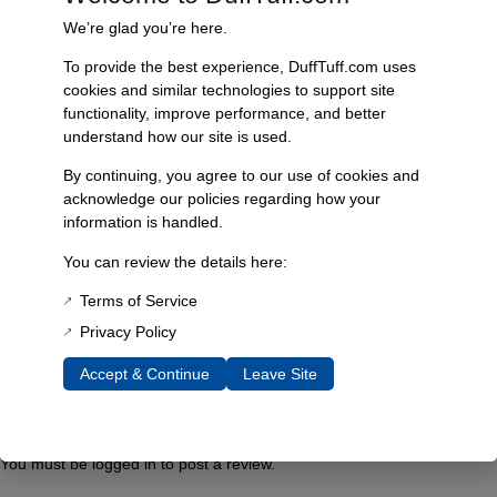
20 × 5 × 5 in
We’re glad you’re here.
To provide the best experience, DuffTuff.com uses
cookies and similar technologies to support site
Reviews
functionality, improve performance, and better
understand how our site is used.
David & Nichole
–
August 31, 2016
By continuing, you agree to our use of cookies and
We love this wide angle rear view mirror! Wish all
acknowledge our policies regarding how your
our vehicles had one this wonderful.
information is handled.
You can review the details here:
Fred McDonald
–
January 19, 2018
Terms of Service
Awesome. Great quality and it fits the 2″ roll cage
Privacy Policy
perfect. The radius of the mirror lets you see a
Accept & Continue
Leave Site
wider angle then with the stock mirror. Strong
mounts no vibration at all.
You must be
logged in
to post a review.