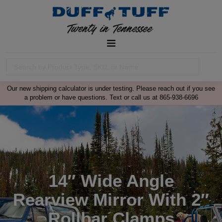
Our new shipping calculator is under testing. Please reach out if you see
a problem or have questions. Text or call us at 865-938-6696
14″ Wide Angle
Rearview Mirror With 2″
Rollbar Clamps