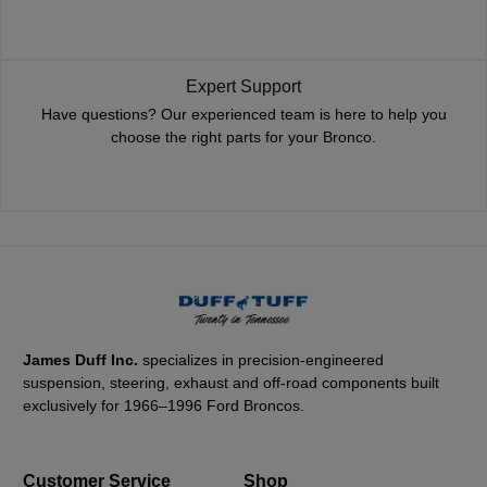
Expert Support
Have questions? Our experienced team is here to help you
choose the right parts for your Bronco.
James Duff Inc.
specializes in precision-engineered
suspension, steering, exhaust and off-road components built
exclusively for 1966–1996 Ford Broncos.
Customer Service
Shop