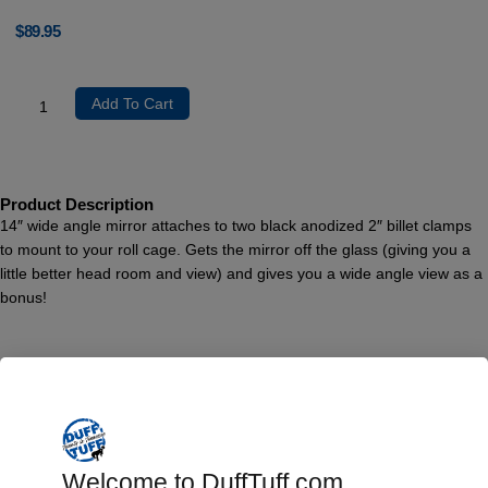
$
89.95
Add To Cart
Product Description
14″ wide angle mirror attaches to two black anodized 2″ billet clamps
to mount to your roll cage. Gets the mirror off the glass (giving you a
little better head room and view) and gives you a wide angle view as a
bonus!
Additional Information
Weight
5 lbs
Dimensions
Welcome to DuffTuff.com