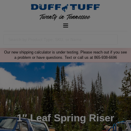
Our new shipping calculator is under testing. Please reach out if you see
a problem or have questions. Text or call us at 865-938-6696
1″ Leaf Spring Riser