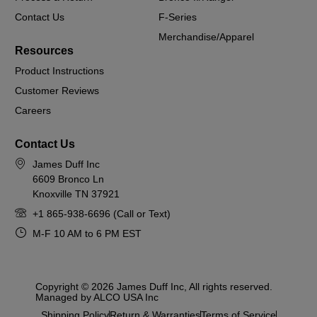
Contact Us
F-Series
Merchandise/Apparel
Resources
Product Instructions
Customer Reviews
Careers
Contact Us
James Duff Inc
6609 Bronco Ln
Knoxville TN 37921
+1 865-938-6696 (Call or Text)
M-F 10 AM to 6 PM EST
Copyright © 2026 James Duff Inc, All rights reserved.
Managed by ALCO USA Inc
Shipping Policy
Return & Warranties
Terms of Service