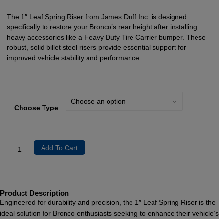
The 1″ Leaf Spring Riser from James Duff Inc. is designed
specifically to restore your Bronco’s rear height after installing
heavy accessories like a Heavy Duty Tire Carrier bumper. These
robust, solid billet steel risers provide essential support for
improved vehicle stability and performance.
Choose Type
Add To Cart
Product Description
Engineered for durability and precision, the 1″ Leaf Spring Riser is the
ideal solution for Bronco enthusiasts seeking to enhance their vehicle’s