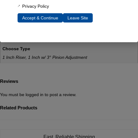
Additional Information
Privacy Policy
Weight
Accept & Continue
Leave Site
10 lbs
Dimensions
6 × 2 × 2 in
Choose Type
1 Inch Riser, 1 Inch w/ 3° Pinion Adjustment
Reviews
You must be
logged in
to post a review.
Related Products
Fast, Reliable Shipping