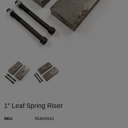
1″ Leaf Spring Riser
SKU
5540/5541