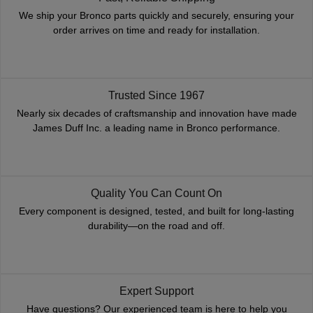
We ship your Bronco parts quickly and securely, ensuring your
order arrives on time and ready for installation.
Trusted Since 1967
Nearly six decades of craftsmanship and innovation have made
James Duff Inc. a leading name in Bronco performance.
Quality You Can Count On
Every component is designed, tested, and built for long-lasting
durability—on the road and off.
Expert Support
Have questions? Our experienced team is here to help you