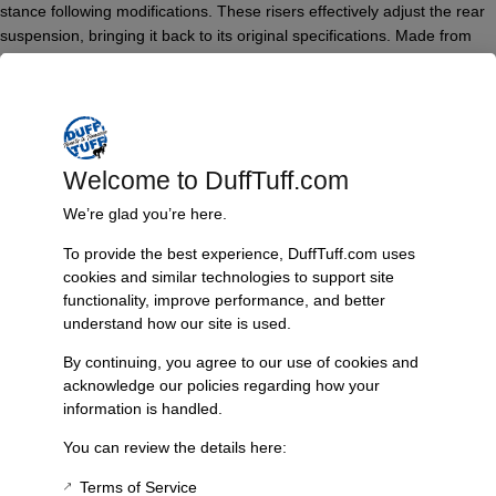
stance following modifications. These risers effectively adjust the rear
suspension, bringing it back to its original specifications. Made from
high-quality billet steel, they ensure maximum strength and longevity,
making them a reliable choice for any off-road adventure. Additionally,
an option for 3° of pinion adjustment is available, allowing for fine-
tuning to suit your specific setup.
Features & Benefits:
Welcome to DuffTuff.com
Restores rear height after heavy accessory installation
We’re glad you’re here.
Constructed from solid billet steel for maximum durability
To provide the best experience, DuffTuff.com uses
Provides improved vehicle stability and performance
cookies and similar technologies to support site
Optional 3° pinion adjustment available
functionality, improve performance, and better
Technical Specs:
understand how our site is used.
Product Type: Leaf Spring Riser
By continuing, you agree to our use of cookies and
Height: 1 inch
acknowledge our policies regarding how your
Material: Billet Steel
information is handled.
Compatibility: Bronco models affected by heavy rear
You can review the details here:
accessories
Terms of Service