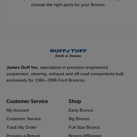
choose the right parts for your Bronco.
James Duff Inc.
specializes in precision-engineered
suspension, steering, exhaust and off-road components built
exclusively for 1966–1996 Ford Broncos.
Customer Service
Shop
My Account
Early Bronco
Customer Service
Big Bronco
Track My Order
Full Size Bronco
Process a Return
Bronco II/Ranger